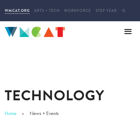
WMCAT.ORG
ARTS + TECH
WORKFORCE
STEP YEAR
TECHNOLOGY
Home
News + Events