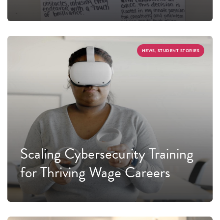
NEWS, STUDENT STORIES
Scaling Cybersecurity Training
for Thriving Wage Careers