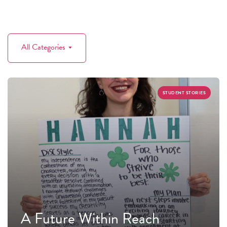
All Categories
STUDENT STORIES
A Future Within Reach