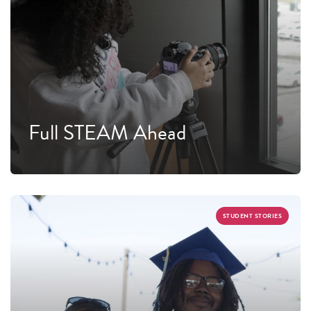
Full STEAM Ahead
STUDENT STORIES