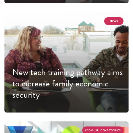
NEWS
New tech training pathway aims
to increase family economic
security
IDEAS, STUDENT STORIES