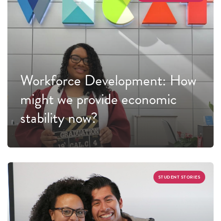
Workforce Development: How
might we provide economic
stability now?
STUDENT STORIES