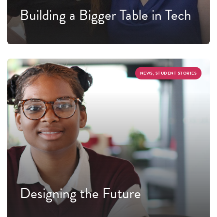
Building a Bigger Table in Tech
NEWS, STUDENT STORIES
Designing the Future