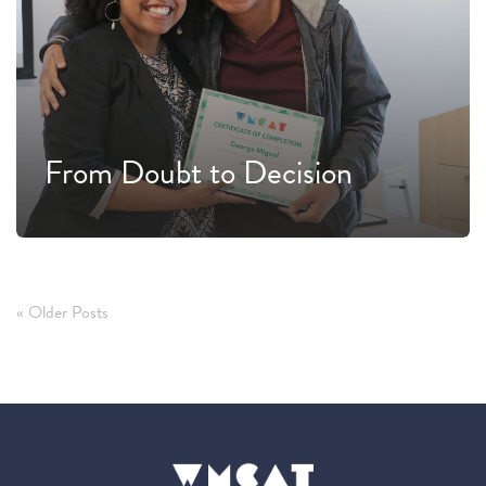
From Doubt to Decision
« Older Posts