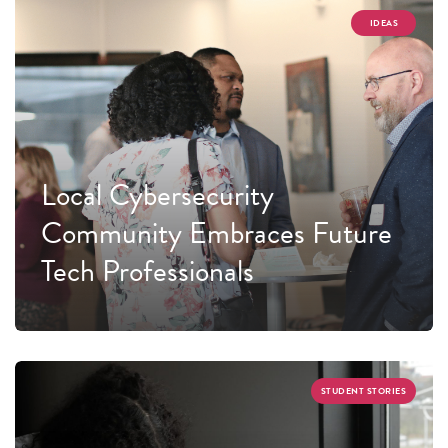
IDEAS
Local Cybersecurity
Community Embraces Future
Tech Professionals
STUDENT STORIES