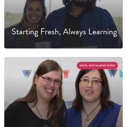
Starting Fresh, Always Learning
NEWS, OUR SHARED WORK