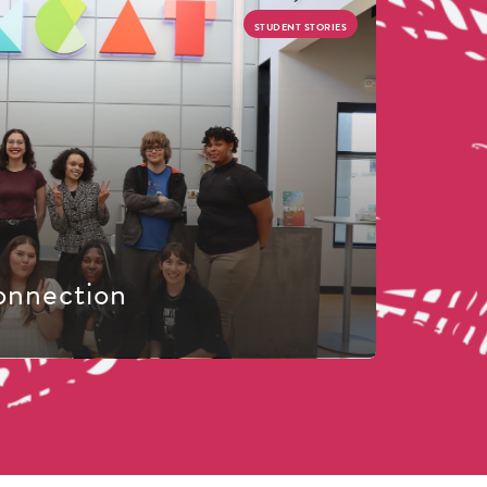
STUDENT STORIES
onnection