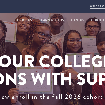
WMCAT.O
ABOUT US
LEARN WITH US
HIRE US
CONNECT
WHO WE ARE
ARTS + TECH
FACILITY RENTAL
DONAT
2025 ANNUAL REPORT
STEP YEAR
PUBLIC AGENCY
NEWS +
20 YEARS
WORKFORCE DEVELOPMENT
DAYTIME STUDIOS
VISIT
OUR COLLEG
STAFF + INSTRUCTORS
PROPOSE A PROJEC
CONTA
BOARD OF DIRECTORS
EMPLO
ONS WITH SU
LAND ACKNOWLEDGEMENT
now enroll in the fall 2026 cohor