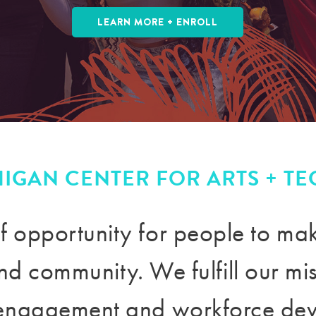
LEARN MORE + ENROLL
HIGAN CENTER FOR ARTS + T
f opportunity for people to m
 and community
. We fulfill our m
engagement and workforce de