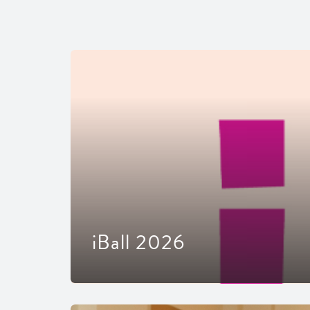
iBall 2026