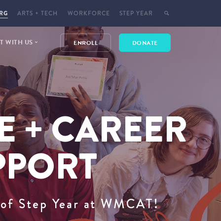
RG
ARTS + TECH
WORKFORCE
STEP YEAR
 WITH US
ENROLL
DONATE
E
 EVENTS
E + CAREER
T
CT
YMENT
PPORT
t of Step Year at WMCAT!