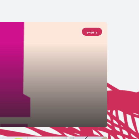
EVENTS