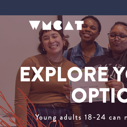
EXPLORE Y
OPTI
Young adults 18-24 can 