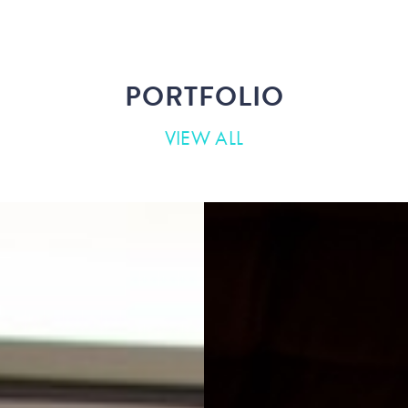
PORTFOLIO
VIEW ALL