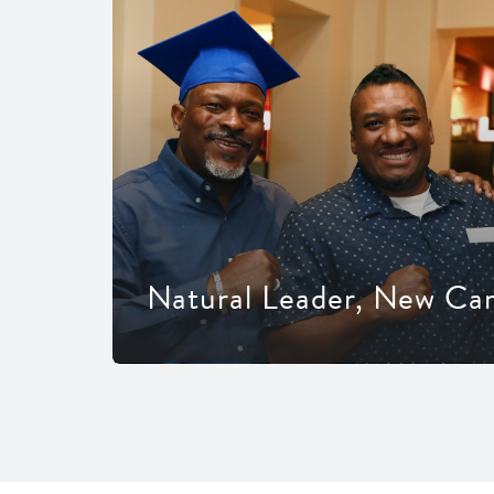
Natural Leader, New Ca