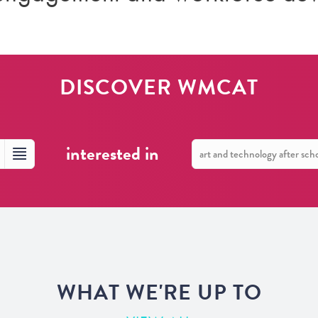
DISCOVER WMCAT
interested in
WHAT WE'RE UP TO