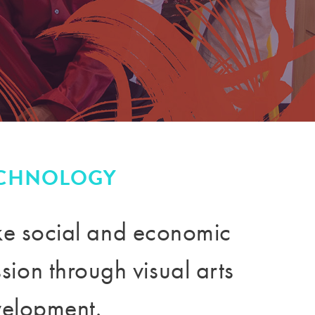
ECHNOLOGY
ake social and economic
ission through
visual arts
velopment.