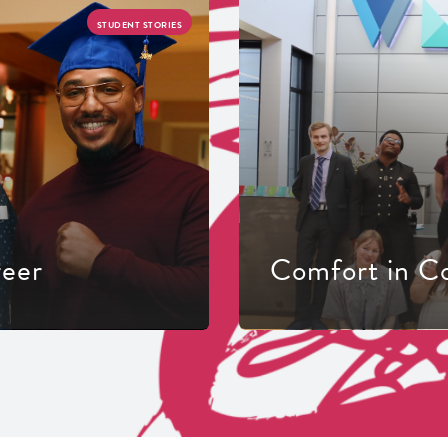
STUDENT STORIES
reer
Comfort in C