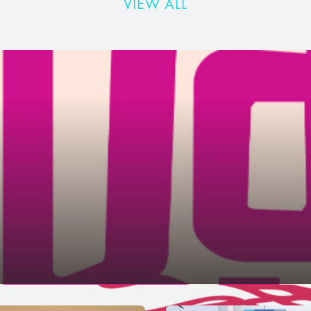
VIEW ALL