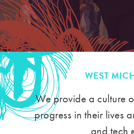
WEST MIC
We provide a culture o
progress in their lives
and tech 