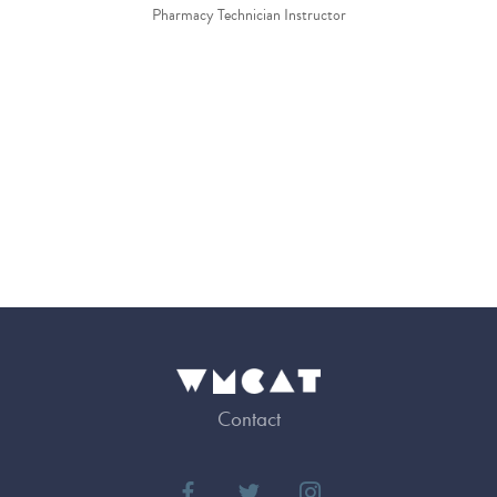
Pharmacy Technician Instructor
Contact