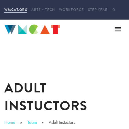
WMCAT.ORG
ARTS + TECH
WORKFORCE
STEP YEAR
ADULT
INSTUCTORS
Home
Team
Adult Instuctors