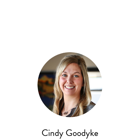
Cindy Goodyke