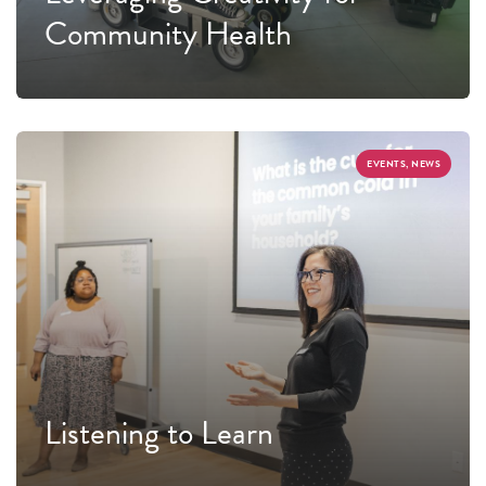
Community Health
EVENTS, NEWS
Listening to Learn