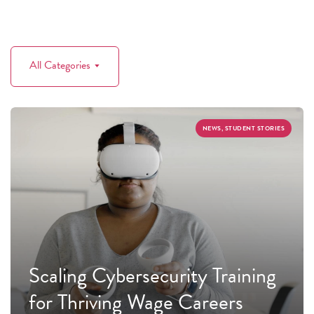
All Categories
NEWS, STUDENT STORIES
Scaling Cybersecurity Training
for Thriving Wage Careers