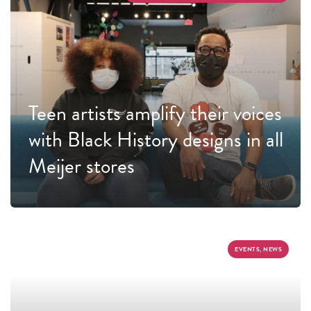
Teen artists amplify their voices
with Black History designs in all
Meijer stores
EVENTS, NEWS