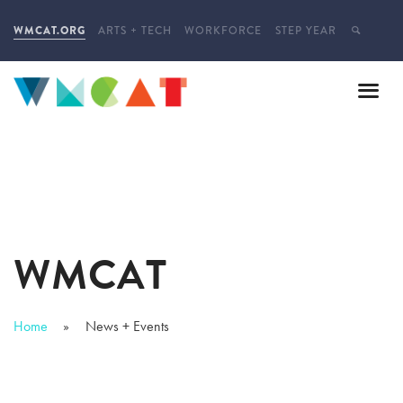
WMCAT.ORG
ARTS + TECH
WORKFORCE
STEP YEAR
WMCAT
Home
News + Events