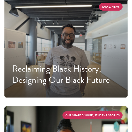
IDEAS, NEWS
Reclaiming Black History,
Designing Our Black Future
OUR SHARED WORK, STUDENT STORIES