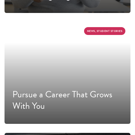
NEWS, STUDENT STORIES
Pursue a Career That Grows
With You