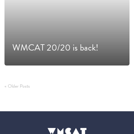
WMCAT 20/20 is back!
« Older Posts