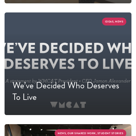
IDEAS, NEWS
We’ve Decided Who Deserves
To Live
NEWS, OUR SHARED WORK, STUDENT STORIES