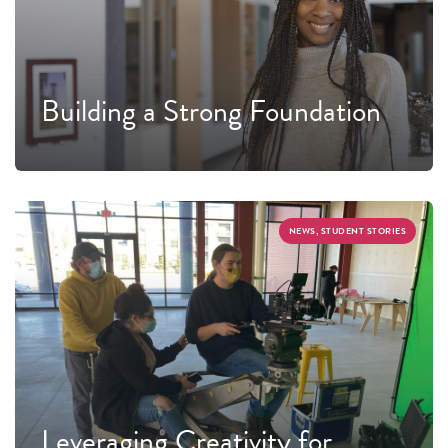
Building a Strong Foundation
NEWS, STUDENT STORIES
Leveraging Creativity for