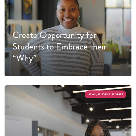
Create Opportunity for
Students to Embrace their
“Why”
NEWS, STUDENT STORIES