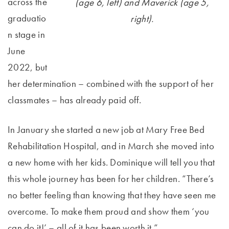
across the
(age 6, left) and Maverick (age 5,
graduatio
right).
n stage in
June
2022, but
her determination – combined with the support of her
classmates – has already paid off.
In January she started a new job at Mary Free Bed
Rehabilitation Hospital, and in March she moved into
a new home with her kids. Dominique will tell you that
this whole journey has been for her children. “There’s
no better feeling than knowing that they have seen me
overcome. To make them proud and show them ‘you
can do it!’ – all of it has been worth it.”