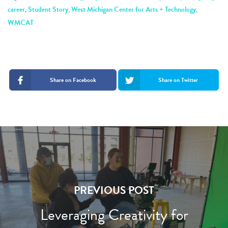
career
,
Student Story
,
West Michigan Center for Arts + Technology
,
WMCAT
Share on Facebook
Share on Twitter
PREVIOUS POST
Leveraging Creativity for