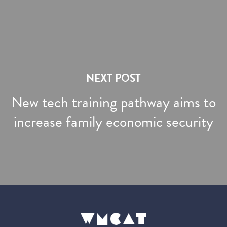
NEXT POST
New tech training pathway aims to
increase family economic security