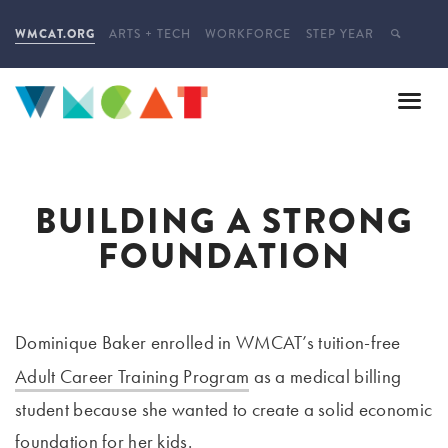
WMCAT.ORG
ARTS + TECH
WORKFORCE
STEP YEAR
BUILDING A STRONG
FOUNDATION
Dominique Baker enrolled in WMCAT’s tuition-free
Adult Career Training Program
as a medical billing
student because she wanted to create a solid economic
foundation for her kids.