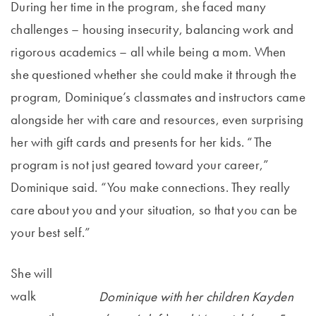
During her time in the program, she faced many
challenges – housing insecurity, balancing work and
rigorous academics – all while being a mom. When
she questioned whether she could make it through the
program, Dominique’s classmates and instructors came
alongside her with care and resources, even surprising
her with gift cards and presents for her kids. “The
program is not just geared toward your career,”
Dominique said. “You make connections. They really
care about you and your situation, so that you can be
your best self.”
She will
walk
Dominique with her children Kayden