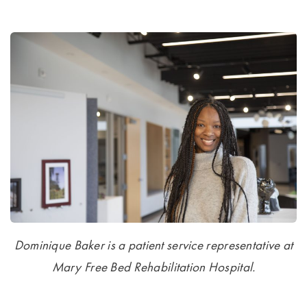
Dominique Baker is a patient service representative at
Mary Free Bed Rehabilitation Hospital.