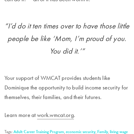
“I’d do it ten times over to have those little
people be like ‘Mom, I’m proud of you.
You did it.’”
Your support of WMCAT provides students like
Dominique the opportunity to build income security for
themselves, their families, and their futures.
Learn more at
work.wmcat.org
.
Tags:
Adult Career Training Program
,
economic security
,
Family
,
living-wage