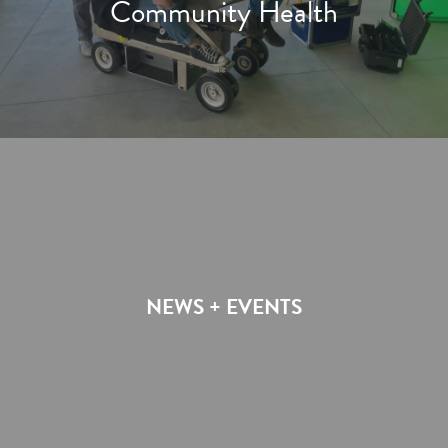
Community Health
NEWS + EVENTS