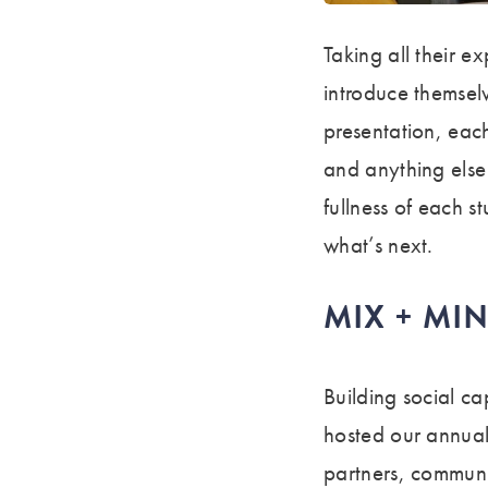
Taking all their e
introduce themsel
presentation, each
and anything els
fullness of each s
what’s next.
MIX + MI
Building social ca
hosted our annual
partners, communi