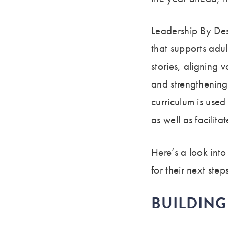
Leadership By Des
that supports adul
stories, aligning 
and strengthening 
curriculum is use
as well as facilit
Here’s a look int
for their next step
BUILDIN