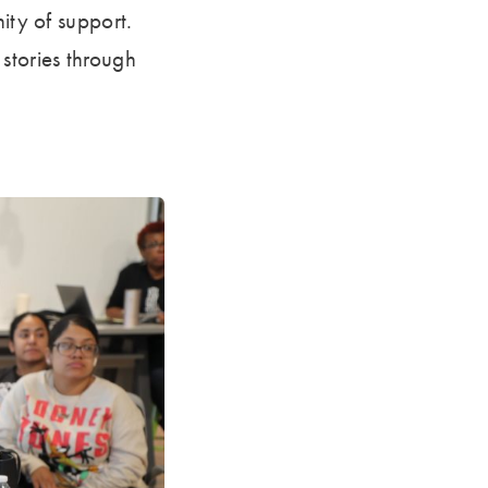
ity of support.
stories through