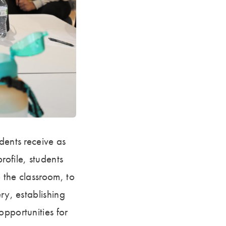
dents receive as
rofile, students
 the classroom, to
ry, establishing
opportunities for