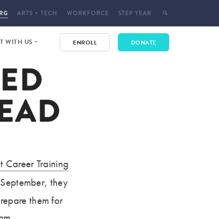
RG
ARTS + TECH
WORKFORCE
STEP YEAR
 WITH US
ENROLL
DONATE
VED
E
 EVENTS
LEAD
T
CT
YMENT
t Career Training
n September, they
repare them for
ram.