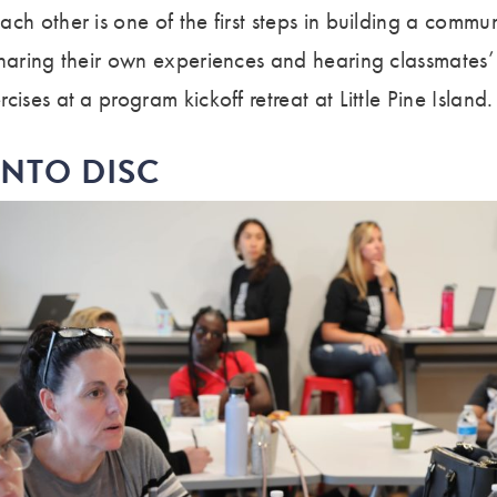
ch other is one of the first steps in building a commun
sharing their own experiences and hearing classmates’ 
ises at a program kickoff retreat at Little Pine Island.
INTO DISC