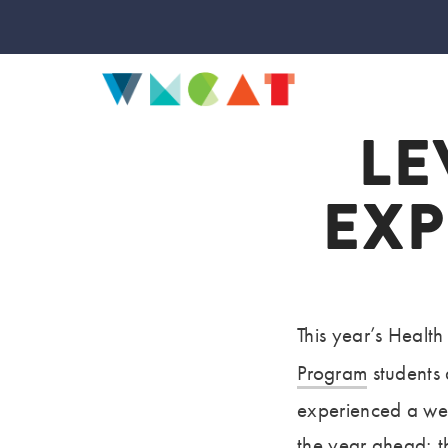
LE
EXP
This year’s Healt
Program
students 
experienced a we
the year ahead; t