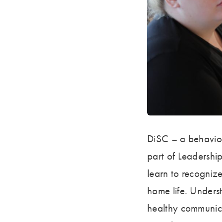
DiSC – a behaviora
part of Leadership
learn to recogniz
home life. Underst
healthy communicat