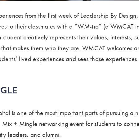
xperiences from the first week of Leadership By Design,
ves to their classmates with a “WM-tro” (a WMCAT int
 student creatively represents their values, interests, 
e that makes them who they are. WMCAT welcomes a
tudents’ lived experiences and sees those experiences 
NGLE
pital is one of the most important parts of pursuing a
 Mix + Mingle networking event for students to conn
ty leaders, and alumni.