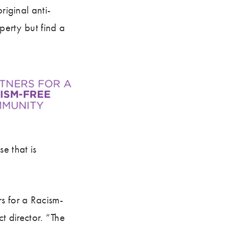
riginal anti-
perty but find a
e that is
s for a Racism-
 director. “The