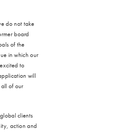
e do not take
former board
als of the
nue in which our
excited to
plication will
all of our
global clients
uity, action and