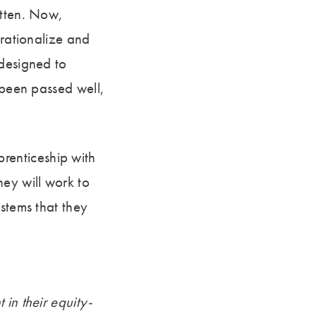
otten. Now,
erationalize and
 designed to
 been passed well,
renticeship with
hey will work to
stems that they
 in their equity-