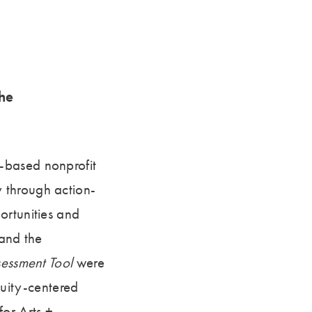
he
-based nonprofit
 through action-
ortunities and
 and the
sessment Tool
were
uity-centered
for Arts +