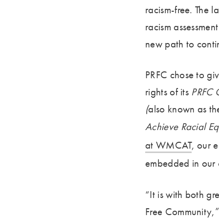
racism-free. The l
racism assessment 
new path to contin
PRFC chose to give
rights of its
PRFC O
(
also known as th
Achieve Racial Eq
at WMCAT
,
our e
embedded in our 
“It is with both 
Free Community,” 