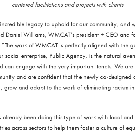
centered facilitations and projects with clients
credible legacy to uphold for our community, and w
ared Daniel Williams, WMCAT’s president + CEO and 
“The work of WMCAT is perfectly aligned with the go
 social enterprise, Public Agency, is the natural ave
 can engage with the very important tenets. We are 
nity and are confident that the newly co-designed ap
, grow and adapt to the work of eliminating racism in 
 already been doing this type of work with local and 
tries across sectors to help them foster a culture of eq