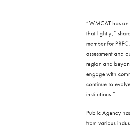
“WMCAT has an in
that lightly,” sh
member for PRFC. 
assessment and our
region and beyond
engage with commu
continue to evolve
institutions.”
Public Agency has
from various indus