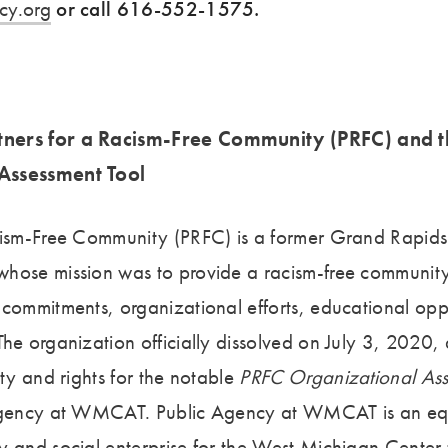
cy.org
or call 616-552-1575.
ners for a Racism-Free Community (PRFC) and t
Assessment Tool
cism-Free Community (PRFC) is a former Grand Rapids
hose mission was to provide a racism-free community
 commitments, organizational efforts, educational opp
he organization officially dissolved on July 3, 2020,
rty and rights for the notable
PRFC Organizational As
 Agency at WMCAT. Public Agency at WMCAT is an eq
y and social enterprise for the West Michigan Center 