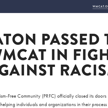
WMCAT.O
ABOUT US
LEARN WITH US
HIRE US
CONNECT
ATON PASSED 
WHO WE ARE
ARTS + TECH
FACILITY RENTAL
DONAT
2025 ANNUAL REPORT
STEP YEAR
PUBLIC AGENCY
NEWS +
MCAT IN FIG
20 YEARS
WORKFORCE DEVELOPMENT
DAYTIME STUDIOS
VISIT
STAFF + INSTRUCTORS
PROPOSE A PROJEC
CONTA
GAINST RACI
BOARD OF DIRECTORS
EMPLO
LAND ACKNOWLEDGEMENT
acism-Free Community (PRFC)
officially closed its doors
helping individuals and organizations in their proces