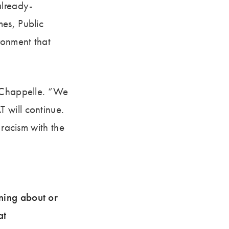
already-
es, Public
ronment that
LaChappelle. “We
 will continue.
 racism with the
rning about or
at