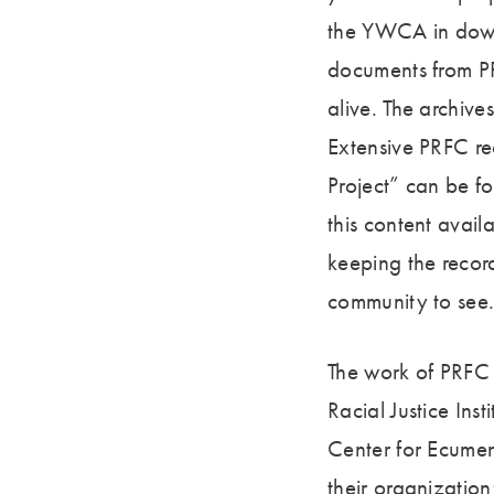
the YWCA in downt
documents from PR
alive. The archive
Extensive PRFC re
Project” can be f
this content avai
keeping the record
community to see
The work of PRFC 
Racial Justice Ins
Center for Ecumen
their organizatio