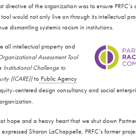
ast directive of the organization was to ensure PRFC’s o
tool would not only live on through its intellectual pro
ue dismantling systemic racism in institutions.
 all intellectual property and
rganizational Assessment Tool
e
Institutional Challenge to
uity (ICARE))
to
Public Agency
quity-centered design consultancy and social enterpris
organization.
great hope and a heavy heart that we shut down Partner
expressed Sharon LaChappelle, PRFC’s former project