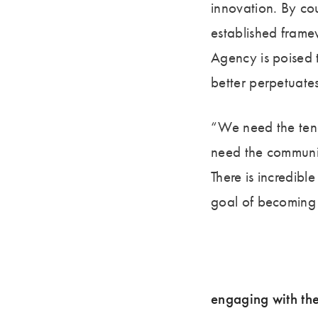
innovation. By co
established frame
Agency is poised 
better perpetuate
“We need the tene
need the communit
There is incredibl
goal of becoming 
engaging with th