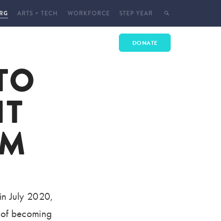
RG
ARTS + TECH
WORKFORCE
STEP YEAR
 WITH US
ENROLL
DONATE
TO
E
 EVENTS
HT
T
CT
SM
YMENT
 in July 2020,
s of becoming