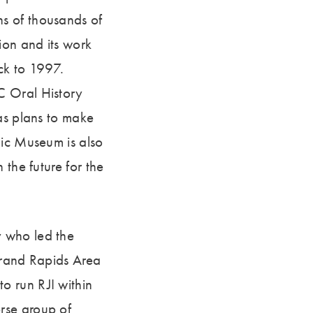
s of thousands of
ion and its work
ack to 1997.
C Oral History
as plans to make
lic Museum is also
 the future for the
y who led the
 Grand Rapids Area
o run RJI within
rse group of