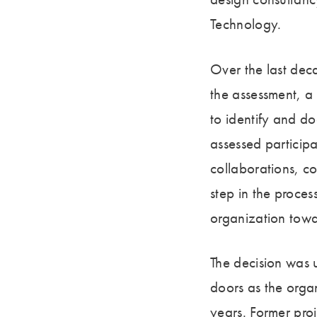
Technology.
Over the last dec
the assessment, a
to identify and d
assessed particip
collaborations, co
step in the proces
organization tow
The decision was 
doors as the organ
years. Former pro