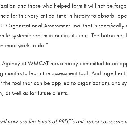
ization and those who helped form it will not be forg
d for this very critical time in history to absorb, op
C Organizational Assessment Tool that is specifically
tle systemic racism in our institutions. The baton has
uch more work to do.”
ic Agency at WMCAT has already committed to an app
g months to learn the assessment tool. And together t
f the tool that can be applied to organizations and sy
, as well as for future clients.
ll now use the tenets of PRFC’s anti-racism assessment