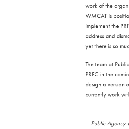
work of the organ
WMCAT is positione
implement the PRF
address and disman
yet there is so m
The team at Publ
PRFC in the comin
design a version o
currently work with
Public Agency wi