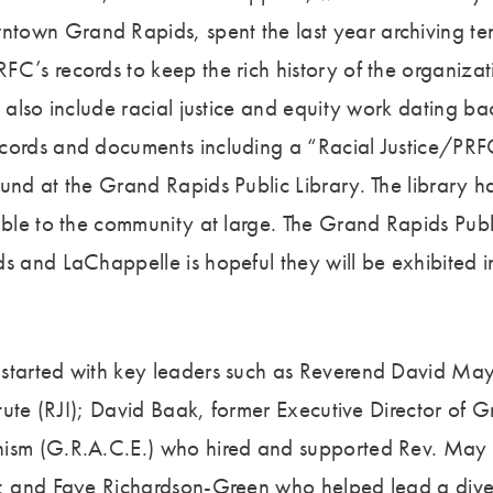
own Grand Rapids, spent the last year archiving ten
FC’s records to keep the rich history of the organizat
s also include racial justice and equity work dating b
cords and documents including a “Racial Justice/PRF
ound at the Grand Rapids Public Library. The library h
lable to the community at large. The Grand Rapids Pub
s and LaChappelle is hopeful they will be exhibited in
.
started with key leaders such as Reverend David Ma
titute (RJI); David Baak, former Executive Director of
ism (G.R.A.C.E.) who hired and supported Rev. May t
n; and Faye Richardson-Green who helped lead a dive