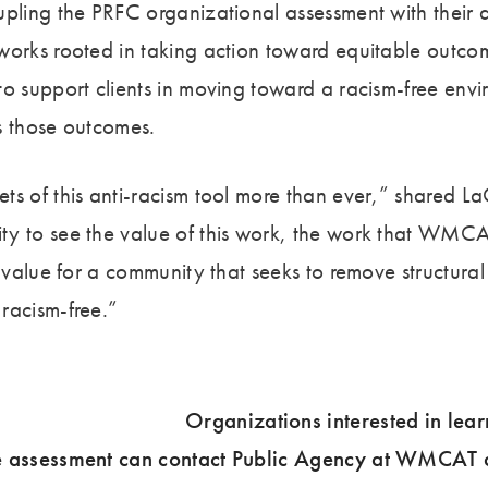
upling the PRFC organizational assessment with their 
works rooted in taking action toward equitable outcom
to support clients in moving toward a racism-free envi
s those outcomes.
ts of this anti-racism tool more than ever,” shared 
y to see the value of this work, the work that WMCAT
e value for a community that seeks to remove structural
racism-free.”
Organizations interested in lea
e assessment can contact Public Agency at WMCAT 