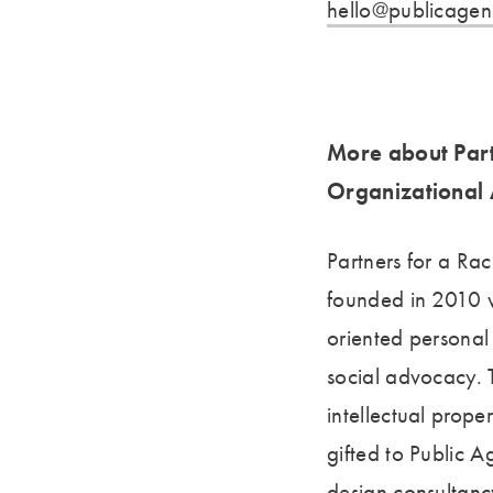
hello@publicagen
More about Part
Organizational 
Partners for a Ra
founded in 2010 w
oriented personal
social advocacy. T
intellectual prope
gifted to Public
design consultanc