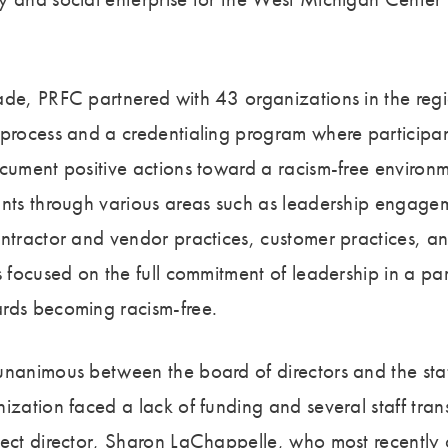
ade, PRFC partnered with 43 organizations in the reg
 process and a credentialing program where participa
ocument positive actions toward a racism-free environ
ants through various areas such as leadership engage
ntractor and vendor practices, customer practices, and
s focused on the full commitment of leadership in a par
ards becoming racism-free.
unanimous between the board of directors and the staf
ization faced a lack of funding and several staff trans
ject director, Sharon LaChappelle, who most recently