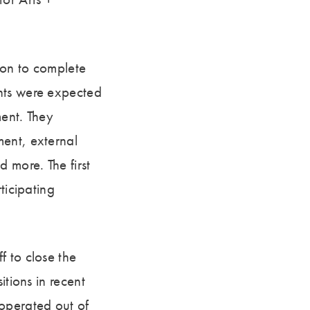
ion to complete
nts were expected
ment. They
ment, external
 more. The first
ticipating
f to close the
itions in recent
 operated out of