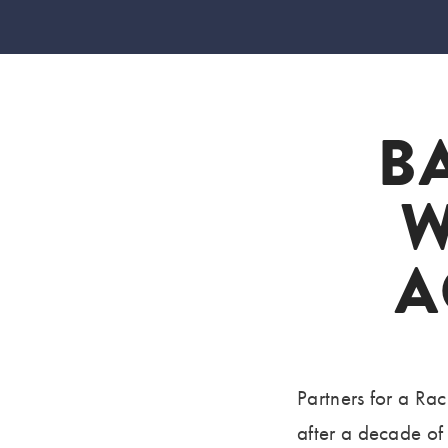
B
W
A
Partners for a R
after a decade of 