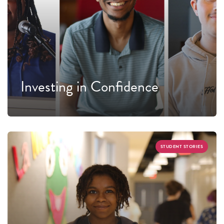
Investing in Confidence
STUDENT STORIES