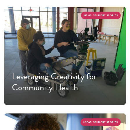
NEWS, STUDENT STORIES
Leveraging Creativity for
Community Health
IDEAS, STUDENT STORIES