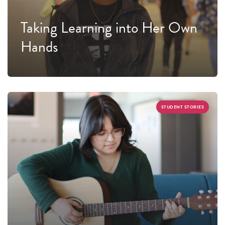
Taking Learning into Her Own
Hands
STUDENT STORIES