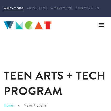
WMCAT.ORG
ARTS + TECH
WORKFORCE
STEP YEAR
TEEN ARTS + TECH
PROGRAM
Home
News + Events