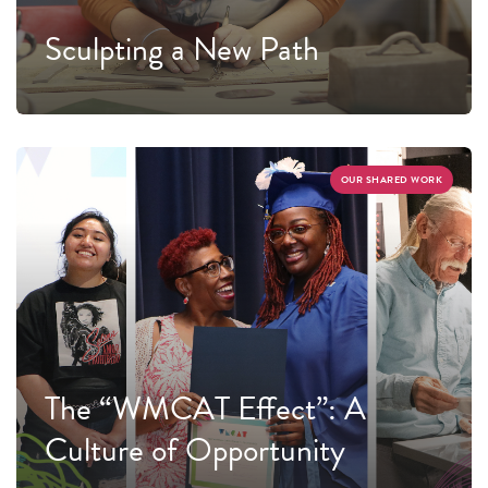
Sculpting a New Path
OUR SHARED WORK
The “WMCAT Effect”: A
Culture of Opportunity