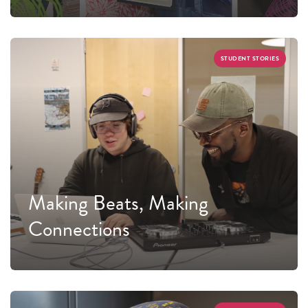
STUDENT STORIES
Making Beats, Making
Connections