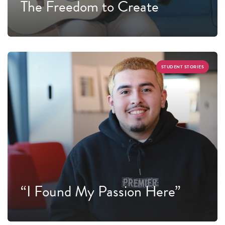
The Freedom to Create
STUDENT STORIES
“I Found My Passion Here”