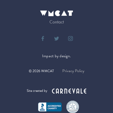
Contact
Impact by design.
Privacy Policy
©
2026
WMCAT
Site created by