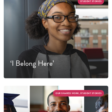
STUDENT STORIES
‘I Belong Here’
OUR SHARED WORK, STUDENT STORIES