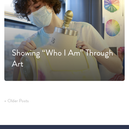
Showing “Who I Am” Through
Art
« Older Posts