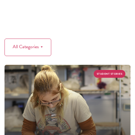
All Categories
STUDENT STORIES