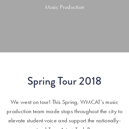
Music Production
Spring Tour 2018
We went on tour! This Spring, WMCAT’s music
production team made stops throughout the city to
elevate student voice and support the nationally-