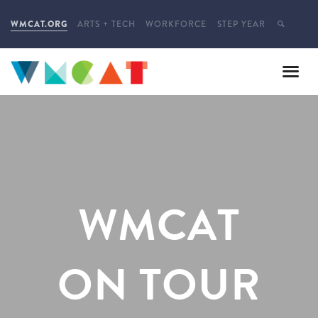
WMCAT.ORG
ARTS + TECH
WORKFORCE
STEP YEAR
WMCAT
ON TOUR