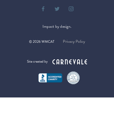
Impact by design.
Privacy Policy
©
2026
WMCAT
Site created by