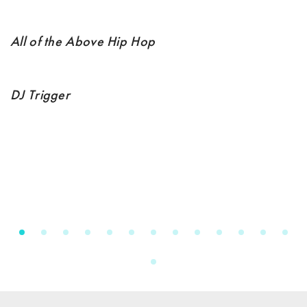
All of the Above Hip Hop
DJ Trigger