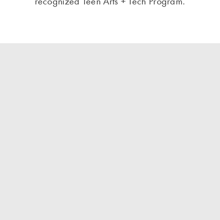
recognized Teen Arts + Tech Program.