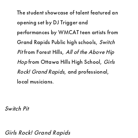
The student showcase of talent featured an
opening set by DJ Trigger and
performances by WMCAT teen artists from
Grand Rapids Public high schools,
Switch
Pit
from Forest Hills,
All of the Above Hip
Hop
from Ottawa Hills High School,
Girls
Rock! Grand Rapids
, and professional,
local musicians.
Switch Pit
Girls Rock! Grand Rapids