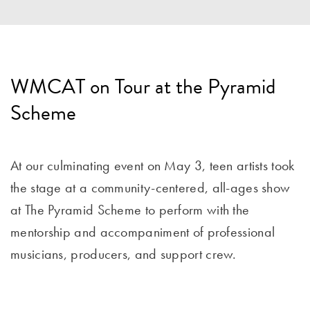
WMCAT on Tour at the Pyramid
Scheme
At our culminating event on May 3, teen artists took
the stage at a community-centered, all-ages show
at The Pyramid Scheme to perform with the
mentorship and accompaniment of professional
musicians, producers, and support crew.