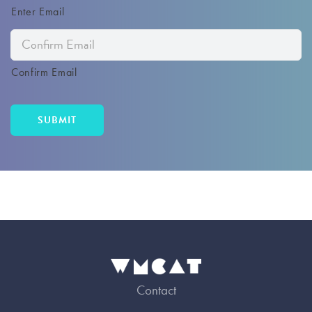
Enter Email
Confirm Email
Contact