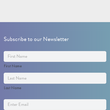
Subscribe to our Newsletter
First Name
Last Name