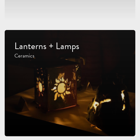
Lanterns + Lamps
Ceramics