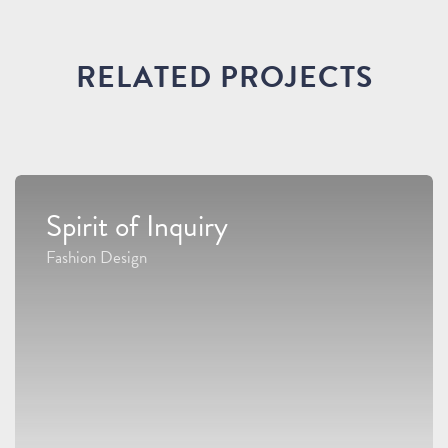
RELATED PROJECTS
Spirit of Inquiry
Fashion Design