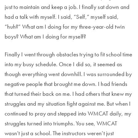
just to maintain and keep a job. I finally sat down and
had a talk with myself. I said, “Self,” myself said,
“huh?” What am I doing for my three-year-old twin
boys? What am I doing for myself?
Finally I went through obstacles trying to fit school time
into my busy schedule. Once I did so, it seemed as
though everything went downhill. I was surrounded by
negative people that brought me down. I had friends
that turned their back on me. I had others that knew my
struggles and my situation fight against me. But when I
continued to pray and stepped into WMCAT daily, my
struggles turned into triumphs. You see, WMCAT
wasn’t just a school. The instructors weren’t just