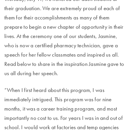
their graduation. We are extremely proud of each of
them for their accomplishments as many of them
prepare to begin a new chapter of opportunity in their
lives. At the ceremony one of our students, Jasmine,
who is now a certified pharmacy technician, gave a
speech for her fellow classmates and inspired us all.
Read below to share in the inspiration Jasmine gave to
us all during her speech.
“When I first heard about this program, I was
immediately intrigued. This program was for nine
months, it was a career training program, and most
importantly no cost to us. For years I was in and out of
school. I would work at factories and temp agencies