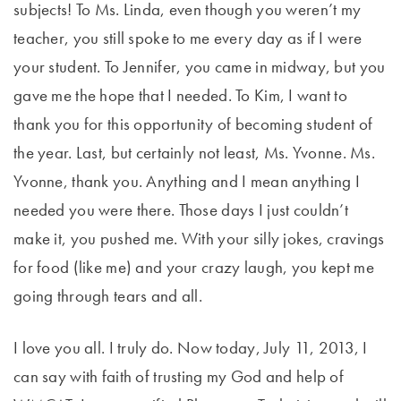
subjects! To Ms. Linda, even though you weren’t my
teacher, you still spoke to me every day as if I were
your student. To Jennifer, you came in midway, but you
gave me the hope that I needed. To Kim, I want to
thank you for this opportunity of becoming student of
the year. Last, but certainly not least, Ms. Yvonne. Ms.
Yvonne, thank you. Anything and I mean anything I
needed you were there. Those days I just couldn’t
make it, you pushed me. With your silly jokes, cravings
for food (like me) and your crazy laugh, you kept me
going through tears and all.
I love you all. I truly do. Now today, July 11, 2013, I
can say with faith of trusting my God and help of