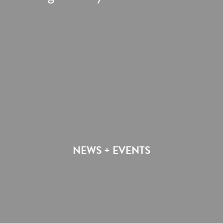
NEWS + EVENTS