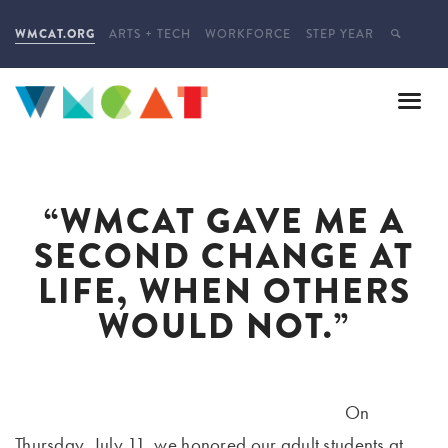
WMCAT.ORG
ARTS + TECH
WORKFORCE
STEP YEAR
“WMCAT GAVE ME A
SECOND CHANGE AT
LIFE, WHEN OTHERS
WOULD NOT.”
On
Thursday, July 11, we honored our adult students at