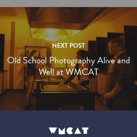
NEXT POST
Old School Photography Alive and
Well at WMCAT