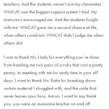
teachers. And the students weren’t just my classmates.
WMCAT was the biggest support system I had. My
instructors encouraged me. And the students fought
with me. WMCAT gave me a second chance at life,
when others could not. WMCAT didn’t judge me when
others did.
I was to thank Ms. Lindy for everything you’ve done
from handing me two pairs of scrubs that cost a pretty
penny, to meeting with me for study time in your off
days. I want to thank Ms. Katie for breaking down
certain material I struggled with, and the smile that
never leaves your face. Aaron, I want to say thank
you, you were an awesome teacher on and off