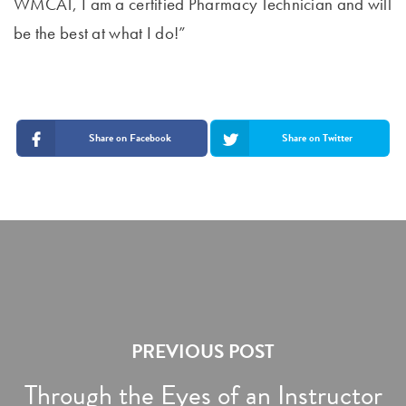
WMCAT, I am a certified Pharmacy Technician and will
be the best at what I do!”
Share on Facebook
Share on Twitter
PREVIOUS POST
Through the Eyes of an Instructor