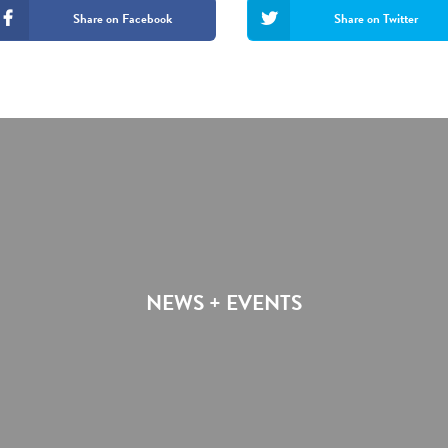
Share on Facebook
Share on Twitter
NEWS + EVENTS