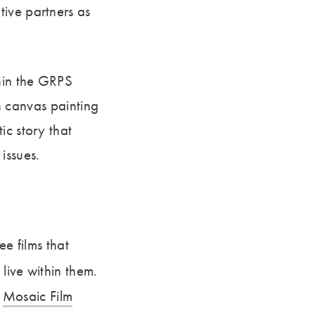
tive partners as
thin the GRPS
on canvas painting
ic story that
issues.
ee films that
live within them.
d
Mosaic Film