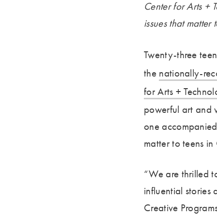
Center for Arts 
issues that matter 
Twenty-three teen
the
nationally-re
for Arts + Techn
powerful art and
one accompanied b
matter to teens i
“We are thrilled 
influential storie
Creative Program