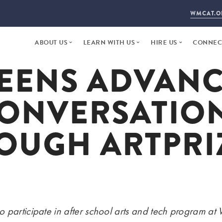
WMCAT.O
ABOUT US
LEARN WITH US
HIRE US
CONNECT
EENS ADVAN
WHO WE ARE
ARTS + TECH
FACILITY RENTAL
DONAT
2025 ANNUAL REPORT
STEP YEAR
PUBLIC AGENCY
NEWS +
ONVERSATIO
20 YEARS
WORKFORCE DEVELOPMENT
DAYTIME STUDIOS
VISIT
STAFF + INSTRUCTORS
PROPOSE A PROJEC
CONTA
OUGH ARTPRIZ
BOARD OF DIRECTORS
EMPLO
LAND ACKNOWLEDGEMENT
 participate in after school arts and tech program at