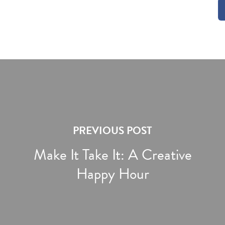
PREVIOUS POST
Make It Take It: A Creative
Happy Hour