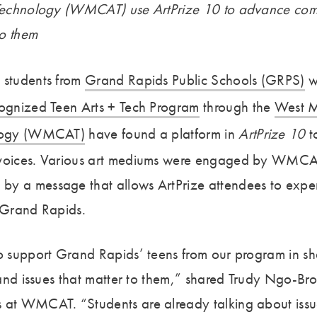
+ Technology (WMCAT) use ArtPrize 10 to advance co
to them
 students from
Grand Rapids Public Schools (GRPS)
w
cognized Teen Arts + Tech Program
through the
West M
ology (WMCAT)
have found a platform in
ArtPrize 10
to
 voices. Various art mediums were engaged by WMCA
y a message that allows ArtPrize attendees to experi
n Grand Rapids.
to support Grand Rapids’ teens from our program in sh
s and issues that matter to them,” shared Trudy Ngo-Br
s at WMCAT. “Students are already talking about iss