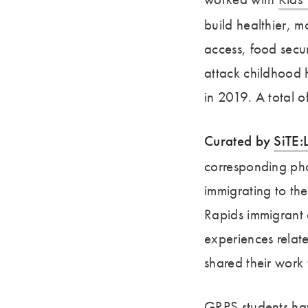
build healthier, 
access, food secur
attack childhood 
in 2019. A total o
Curated by
SiTE:
corresponding pho
immigrating to th
Rapids immigrant 
experiences relate
shared their work 
GRPS students ha