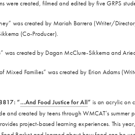
ilms were created, filmed and edited by five GRPS stud
ney” was created by Mariah Barrera (Writer/Director
ikkema (Co-Producer).
” was created by Dagan McClure-Sikkema and Ariea
f Mixed Families” was created by Erion Adams (Writ
68817: “
…And Food Justice for All
”
is an acrylic on 
 wide and created by teens through WMCAT’s summer p
rovides project-based learning experiences. This ye
’ Food Basket
and learned about how food can be used