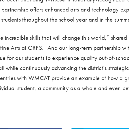
 partnership offers enhanced arts and technology exp
students throughout the school year and in the summ
e incredible skills that will change this world,” shar
 Fine Arts at GRPS. “And our long-term partnership
e for our students to experience quality out-of-schoo
all while continuously advancing the district’s strategi
e entries with WMCAT provide an example of how a gr
ividual student, a community as a whole and even be