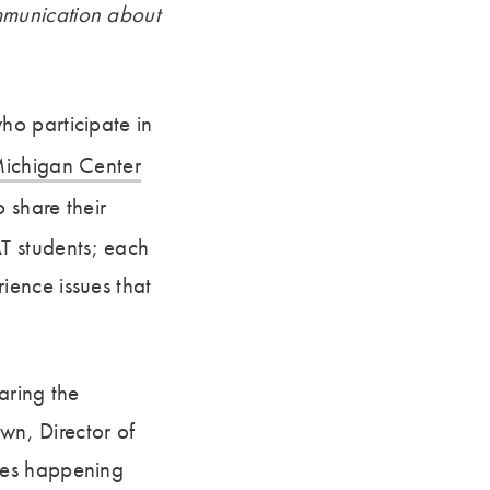
mmunication about
ho participate in
ichigan Center
 share their
T students; each
ence issues that
aring the
own, Director of
ues happening