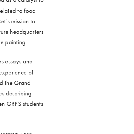
related to food
et’s mission to
ture headquarters
e painting.
es essays and
 experience of
ted the Grand
es describing
even GRPS students
rogram since