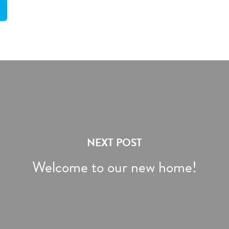
NEXT POST
Welcome to our new home!