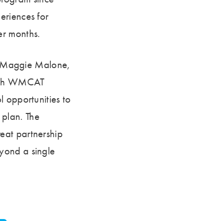
eriences for
er months.
ed Maggie Malone,
 with WMCAT
l opportunities to
c plan. The
eat partnership
yond a single