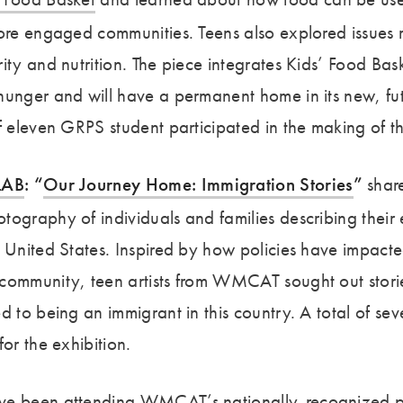
more engaged communities. Teens also explored issues 
ity and nutrition. The piece integrates Kids’ Food Bask
hunger and will have a permanent home in its new, fu
f eleven GRPS student participated in the making of th
LAB
: “
Our Journey Home: Immigration Stories
”
shar
tography of individuals and families describing their
e United States. Inspired by how policies have impac
community, teen artists from WMCAT sought out stori
d to being an immigrant in this country. A total of s
for the exhibition.
ve been attending WMCAT’s nationally-recognized p