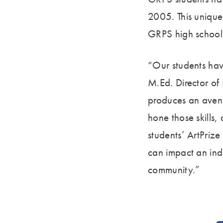
2005. This unique
GRPS high school 
“Our students hav
M.Ed. Director of
produces an avenu
hone those skills, 
students’ ArtPriz
can impact an ind
community.”