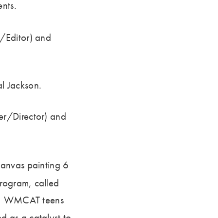
ents.
/Editor) and
l Jackson.
er/Director) and
canvas painting 6
rogram, called
ar, WMCAT teens
 as a catalyst to