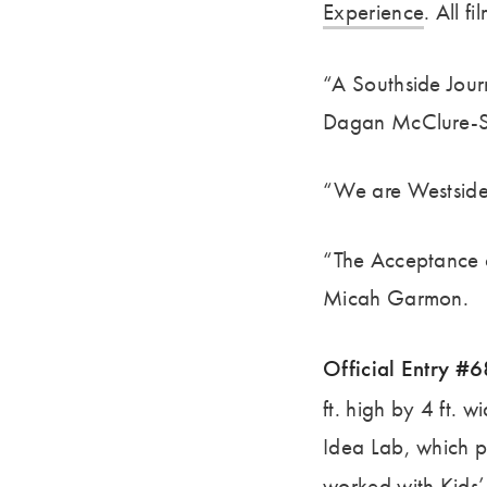
Experience
. All f
“A Southside Jour
Dagan McClure-S
“We are Westside
“The Acceptance o
Micah Garmon.
Official Entry #
ft. high by 4 ft.
Idea Lab, which p
worked with
Kids