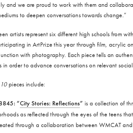
lly and we are proud to work with them and collabora
 mediums to deepen conversations towards change.”
 artists represent six different high schools from wi
articipating in ArtPrize this year through film, acrylic 
unction with photography. Each piece tells an authent
 in order to advance conversations on relevant social 
 10
pieces include:
68845: “
City Stories: Reflections
”
is a collection of thr
oods as reflected through the eyes of the teens that 
created through a collaboration between WMCAT an