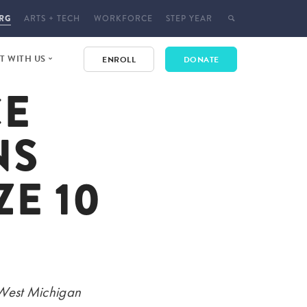
RG
ARTS + TECH
WORKFORCE
STEP YEAR
 WITH US
ENROLL
DONATE
CE
E
 EVENTS
NS
T
CT
E 10
YMENT
 West Michigan