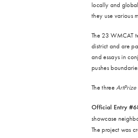
locally and globa
they use various
The 23 WMCAT teen
district and are p
and essays in conj
pushes boundaries
The three
ArtPrize
Official Entry #
showcase neighborh
The project was 