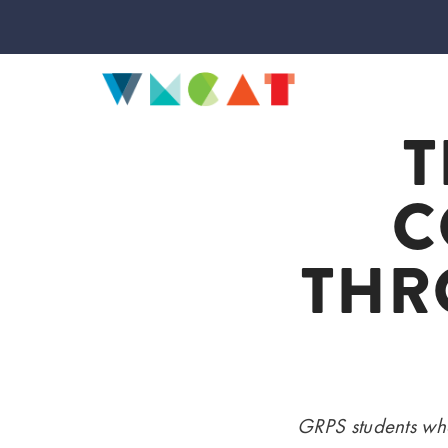
T
C
THR
GRPS students who