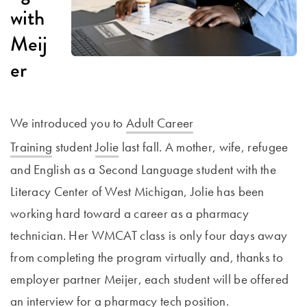
with
Meij
er
We introduced you to
Adult Career
Training
student
Jolie
last fall. A mother, wife, refugee
and English as a Second Language student with the
Literacy Center of West Michigan, Jolie has been
working hard toward a career as a pharmacy
technician. Her WMCAT class is only four days away
from completing the program virtually and, thanks to
employer partner Meijer, each student will be offered
an interview for a pharmacy tech position.