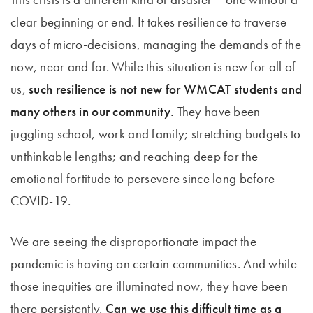
clear beginning or end. It takes resilience to traverse
days of micro-decisions, managing the demands of the
now, near and far. While this situation is new for all of
us,
such resilience is not new for WMCAT students and
many others in our community.
They have been
juggling school, work and family; stretching budgets to
unthinkable lengths; and reaching deep for the
emotional fortitude to persevere since long before
COVID-19.
We are seeing the disproportionate impact the
pandemic is having on certain communities. And while
those inequities are illuminated now, they have been
there persistently.
Can we use this difficult time as a