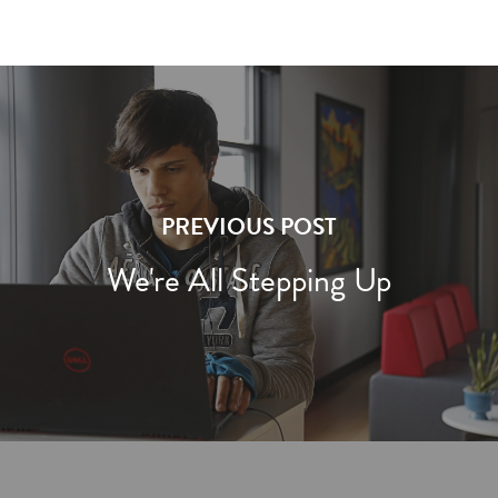
PREVIOUS POST
We're All Stepping Up