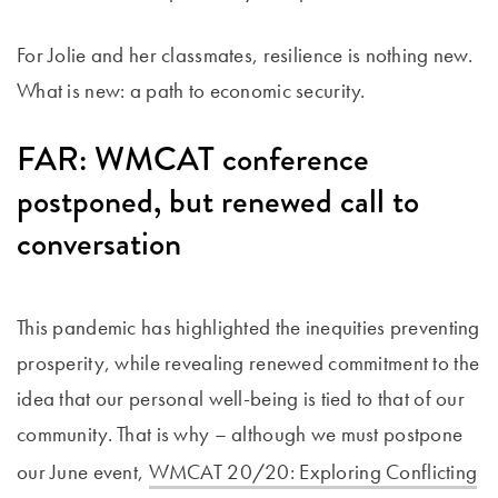
For Jolie and her classmates, resilience is nothing new.
What is new: a path to economic security.
FAR: WMCAT conference
postponed, but renewed call to
conversation
This pandemic has highlighted the inequities preventing
prosperity, while revealing renewed commitment to the
idea that our personal well-being is tied to that of our
community. That is why – although we must postpone
our June event,
WMCAT 20/20: Exploring Conflicting