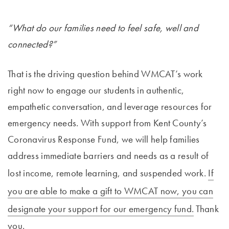
“What do our families need to feel safe, well and
connected?”
That is the driving question behind WMCAT’s work
right now to engage our students in authentic,
empathetic conversation, and leverage resources for
emergency needs. With support from Kent County’s
Coronavirus Response Fund, we will help families
address immediate barriers and needs as a result of
lost income, remote learning, and suspended work.
If
you are able to make a gift to WMCAT now, you can
designate your support for our emergency fund.
Thank
you.