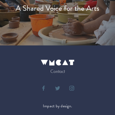
A Shared Voice for the Arts
Contact
Impact by design.