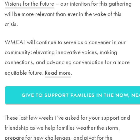
Visions for the Future
– our intention for this gathering
will be more relevant than ever in the wake of this
crisis.
WMCAT will continue to serve as a convener in our
community: elevating innovative voices, making
connections, and advancing conversation for a more
equitable future.
Read more
. ​
GIVE TO SUPPORT FAMILIES IN THE NOW, N
These last few weeks I’ve asked for your support and
friendship as we help families weather the storm,
prepare for new challenges, and pivot for the