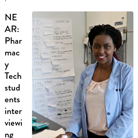
NE
AR:
Phar
mac
y
Tech
stud
ents
inter
viewi
ng