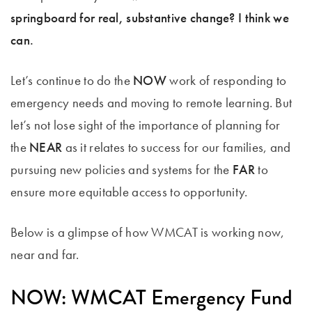
springboard for real, substantive change? I think we
can.
Let’s continue to do the
NOW
work of responding to
emergency needs and moving to remote learning. But
let’s not lose sight of the importance of planning for
the
NEAR
as it relates to success for our families, and
pursuing new policies and systems for the
FAR
to
ensure more equitable access to opportunity.
Below is a glimpse of how WMCAT is working now,
near and far.
NOW: WMCAT Emergency Fund