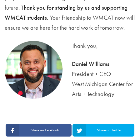
future.
Thank you for standing by us and supporting
WMCAT students.
Your friendship to WMCAT now will
ensure we are here for the hard work of tomorrow.
Thank you,
Daniel Williams
President + CEO
West Michigan Center for
Arts + Technology
Share on Facebook
Share on Twitter