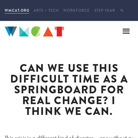
WMCAT.ORG
ARTS + TECH
WORKFORCE
STEP YEAR
CAN WE USE THIS
DIFFICULT TIME AS A
SPRINGBOARD FOR
REAL CHANGE? I
THINK WE CAN.
This crisis is a different kind of disaster – one without a