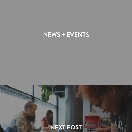
NEWS + EVENTS
NEXT POST