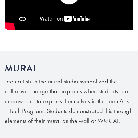
MURAL
Teen artists in the mural studio symbolized the
collective change that happens when students are
empowered to express themselves in the Teen Arts
+ Tech Program. Students demonstrated this through
elements of their mural on the wall at WMCAT.