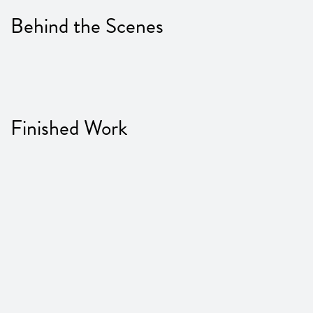
Behind the Scenes
Finished Work