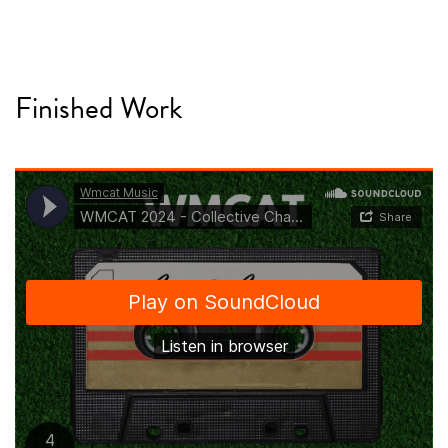
Finished Work