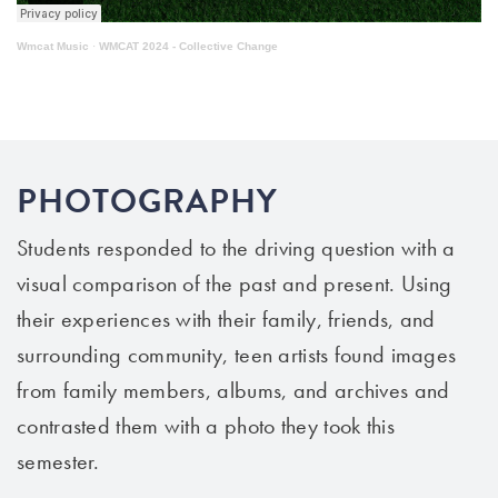
Wmcat Music
·
WMCAT 2024 - Collective Change
PHOTOGRAPHY
Students responded to the driving question with a
visual comparison of the past and present. Using
their experiences with their family, friends, and
surrounding community, teen artists found images
from family members, albums, and archives and
contrasted them with a photo they took this
semester.