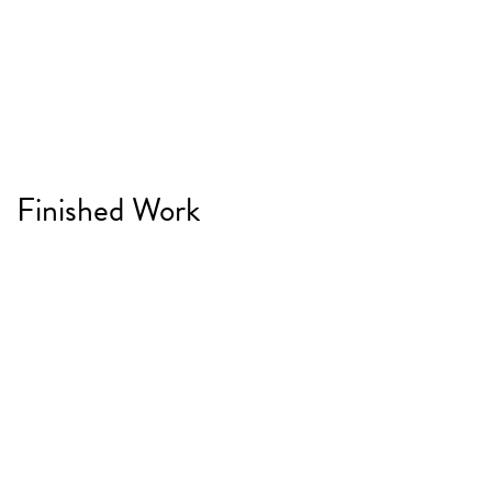
Finished Work