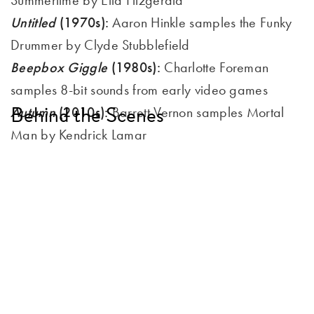
Untitled
(1970s):
Aaron Hinkle samples the Funky
Drummer by Clyde Stubblefield
Beepbox Giggle
(1980s):
Charlotte Foreman
samples 8-bit sounds from early video games
Behind the Scenes
Autumn
(2010s):
Barrett Vernon samples Mortal
Man by Kendrick Lamar