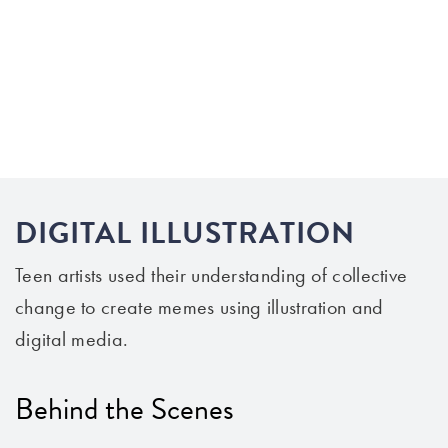
DIGITAL ILLUSTRATION
Teen artists
use
d
their
understanding
of
collective
change to
create
memes using illustration and
digital media.
Behind the Scenes