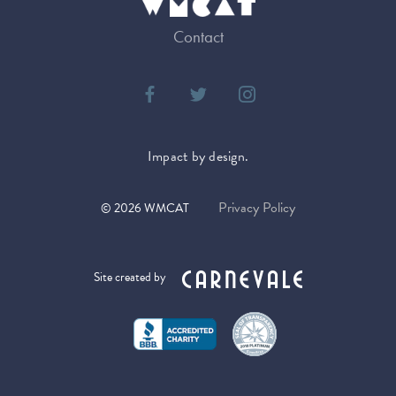
Contact
Impact by design.
Privacy Policy
©
2026
WMCAT
Site created by