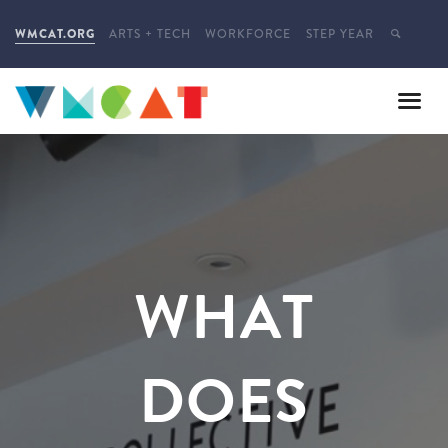
WMCAT.ORG
ARTS + TECH
WORKFORCE
STEP YEAR
WHAT
DOES