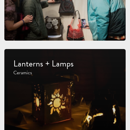
Lanterns + Lamps
Ceramics