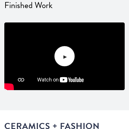
Finished Work
CERAMICS + FASHION