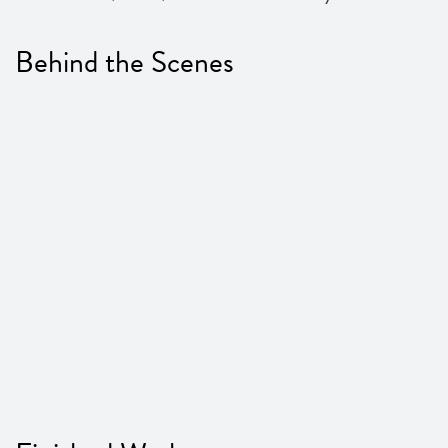
Behind the Scenes