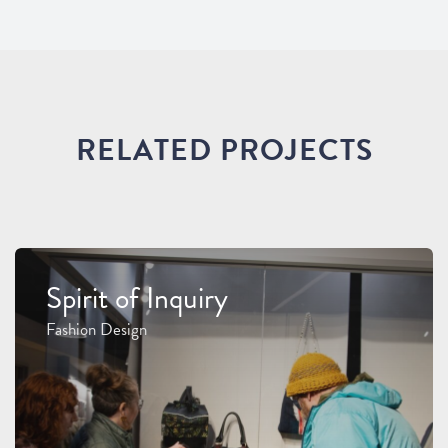
RELATED PROJECTS
Spirit of Inquiry
Fashion Design