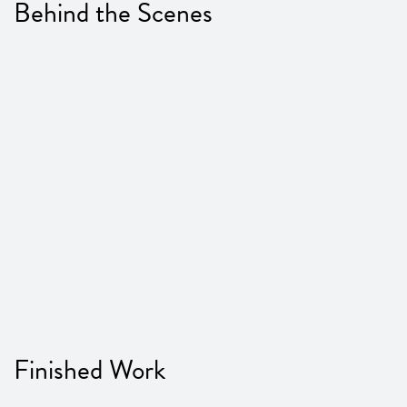
Behind the Scenes
Finished Work