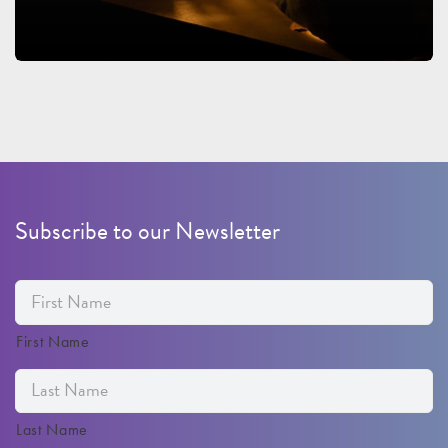
Subscribe to our Newsletter
First Name
Last Name