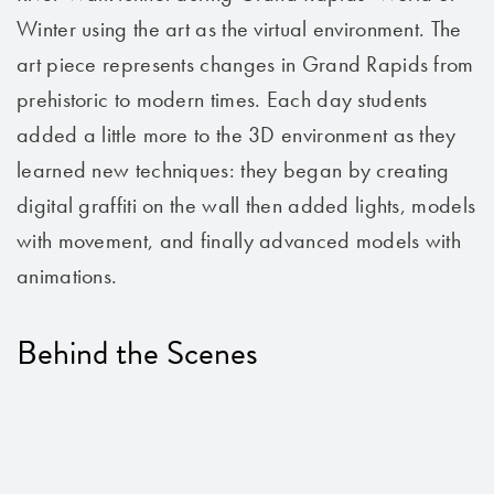
Winter using the art as the virtual environment. The
art piece represents changes in Grand Rapids from
prehistoric to modern times. Each day students
added a little more to the 3D environment as they
learned new techniques: they began by creating
digital graffiti on the wall then added lights, models
with movement, and finally advanced models with
animations.
Behind the Scenes