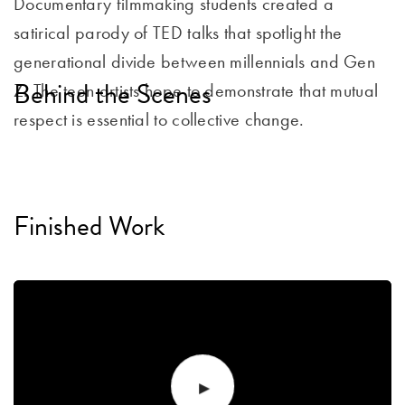
Documentary filmmaking students created a
satirical parody of TED talks that spotlight the
generational divide between millennials and Gen
Behind the Scenes
Z. The teen artists hope to demonstrate that mutual
respect is essential to collective change.
Finished Work