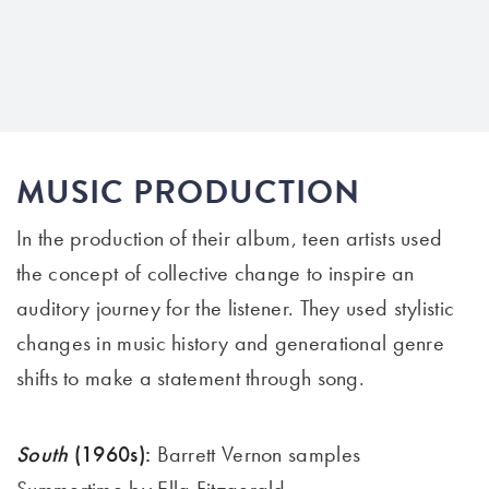
MUSIC PRODUCTION
In the production of their album,
teen artists
use
d
the concept of collective change to inspire an
auditory journey for the listener. They use
d
stylistic
changes in music history and generational genre
shifts to make a statement through song
.
South
(1960s):
Barrett Vernon samples
Summertime by Ella Fitzgerald