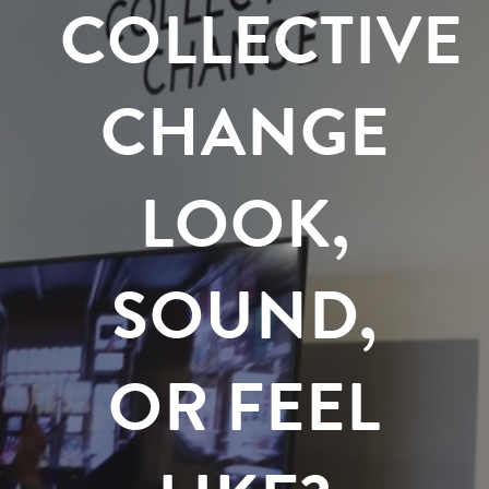
COLLECTIVE
CHANGE
LOOK,
SOUND,
OR FEEL