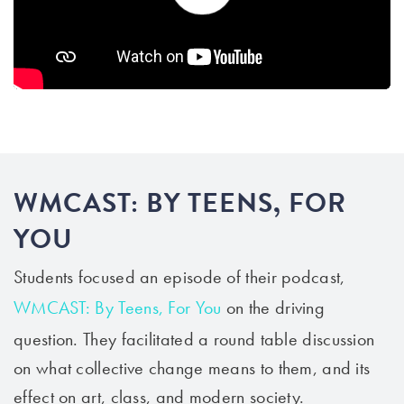
WMCAST: BY TEENS, FOR
YOU
Students
focused an episode of their podcast,
WMCAST: By Teens, For You
on the driving
question
. They facilitated a round table discussion
on what collective change means to them, and its
effect on art, class, and modern society.