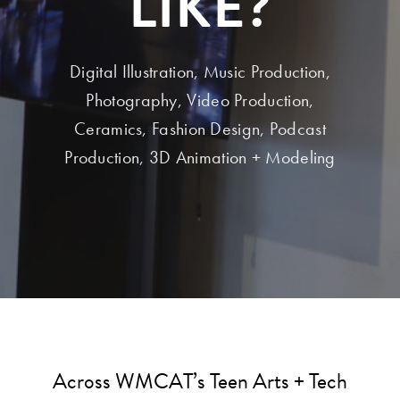
LIKE?
Digital Illustration, Music Production,
Photography, Video Production,
Ceramics, Fashion Design, Podcast
Production, 3D Animation + Modeling
Across WMCAT’s Teen Arts + Tech