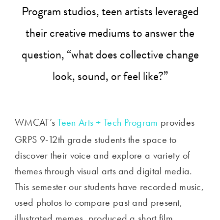
Program studios, teen artists leveraged
their creative mediums to answer the
question, “what does collective change
look, sound, or feel like?”
WMCAT’s
Teen Arts + Tech Program
provides
GRPS 9-12th grade students the space to
discover their voice and explore a variety of
themes through v
isual arts and digital media.
This semester our students have recorded music,
used photos to compare past and present,
illustrated memes, produced a short film,