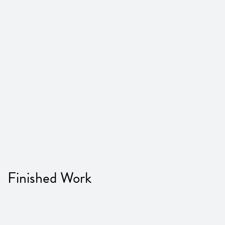
Finished Work