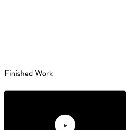
Finished Work