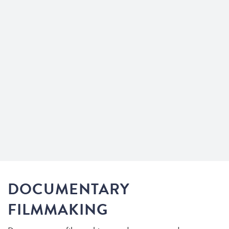
DOCUMENTARY
FILMMAKING