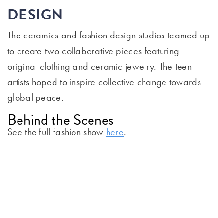
DESIGN
The ceramics and fashion design studios teamed up
to create two collaborative pieces featuring
original clothing and ceramic jewelry. The teen
artists hoped to inspire collective change towards
global peace.
Behind the Scenes
See the full fashion show
here
.