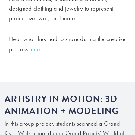
designed clothing and jewelry to represent
peace over war, and more.
Hear what they had to share during the creative
process
here
.
ARTISTRY IN MOTION: 3D
ANIMATION + MODELING
In this group project, students scanned a Grand
River Walk tunnel during Grand Rapids’ World of