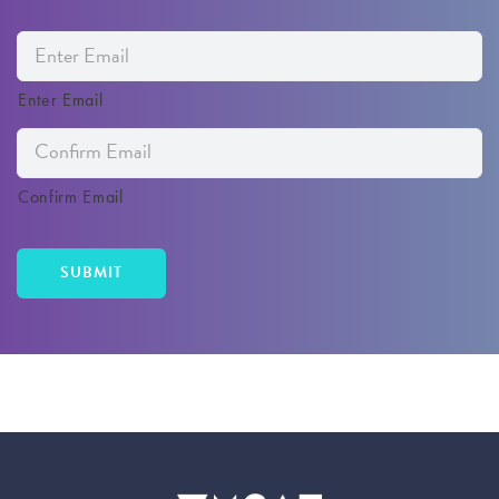
Enter Email
Confirm Email