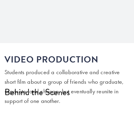
VIDEO PRODUCTION
Students produced a collaborative and creative
short film about a group of friends who graduate,
Behind the Scenes
separate, and change, but eventually reunite in
support of one another.