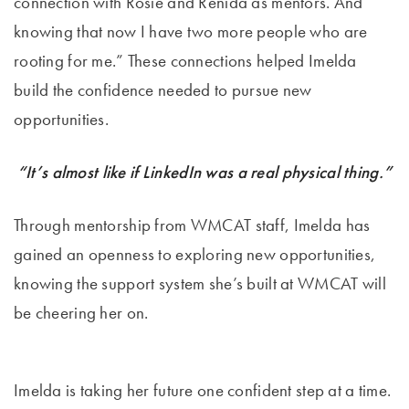
connection with Rosie and Renida as mentors. And
knowing that now I have two more people who are
rooting for me.” These connections helped Imelda
build the confidence needed to pursue new
opportunities.
“It’s almost like if LinkedIn was a real physical thing.”
Through mentorship from WMCAT staff, Imelda has
gained an openness to exploring new opportunities,
knowing the support system she’s built at WMCAT will
be cheering her on.
Imelda is taking her future one confident step at a time.