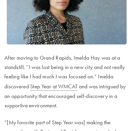
After moving to Grand Rapids, Imelda Hay was at a
standstill, “I was lost being in a new city and not really
feeling like I had much I was focused on.” Imelda
discovered
Step Year at WMCAT
and was intrigued by
an opportunity that encouraged self-discovery in a
supportive environment.
“[My favorite part of Step Year was] making the