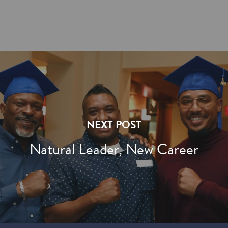
NEXT POST
Natural Leader, New Career