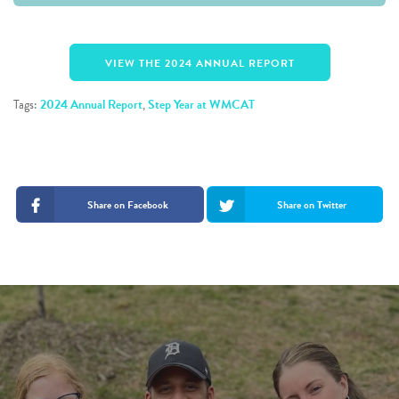
VIEW THE 2024 ANNUAL REPORT
Tags:
2024 Annual Report
,
Step Year at WMCAT
Share on Facebook
Share on Twitter