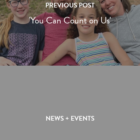
PREVIOUS POST
'You Can Count on Us'
NEWS + EVENTS