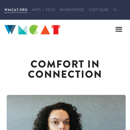
WMCAT.ORG
ARTS + TECH
WORKFORCE
STEP YEAR
COMFORT IN
CONNECTION