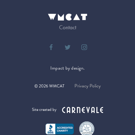
Contact
Impact by design.
Privacy Policy
©
2026
WMCAT
Site created by