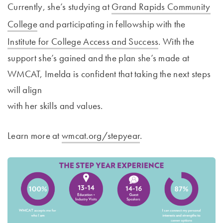
Currently, she’s studying at
Grand Rapids Community
College
and participating in fellowship with the
Institute for College Access and Success
. With the
support she’s gained and the plan she’s made at
WMCAT, Imelda is confident that taking the next steps
will align
with her skills and values.
Learn more at
wmcat.org/stepyear
.